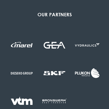
OUR PARTNERS