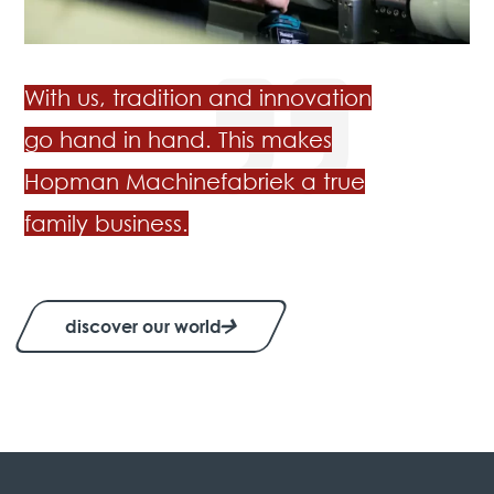
With us, tradition and innovation
go hand in hand. This makes
Hopman Machinefabriek a true
family business.
discover our world