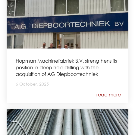
Hopman Machinefabriek B.V. strengthens its
position in deep hole drilling with the
acquisition of AG Diepboortechniek
6 October, 2025
read more