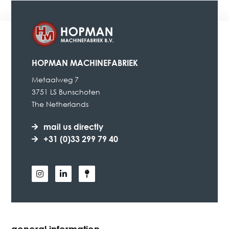
HOPMAN MACHINEFABRIEK
Metaalweg 7
3751 LS Bunschoten
The Netherlands
mail us directly
+31 (0)33 299 79 40
general information