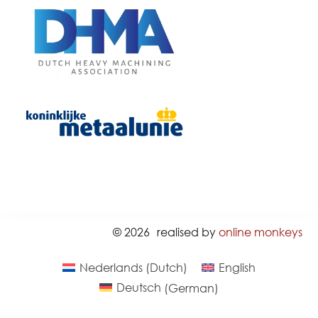
© 2026
realised by
online monkeys
Nederlands
(
Dutch
)
English
Deutsch
(
German
)