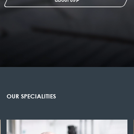
OUR SPECIALITIES