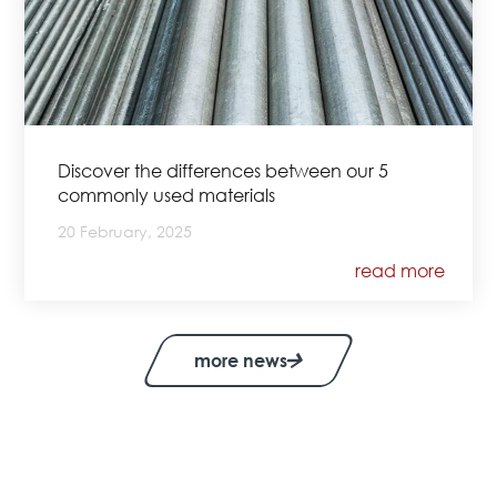
Discover the differences between our 5
commonly used materials
20 February, 2025
read more
more news