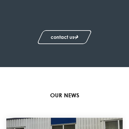
contact us
OUR NEWS