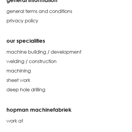
general terms and conditions
privacy policy
our specialities
machine building / development
welding / construction
machining
sheet work
deep hole drilling
hopman machinefabriek
work at