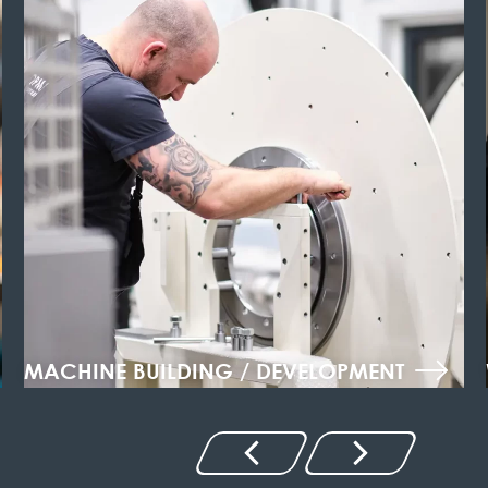
MACHINE BUILDING / DEVELOPMENT