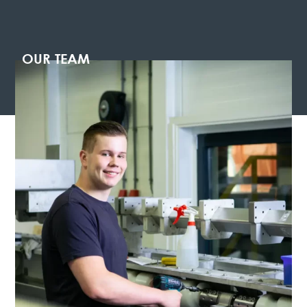
OUR TEAM