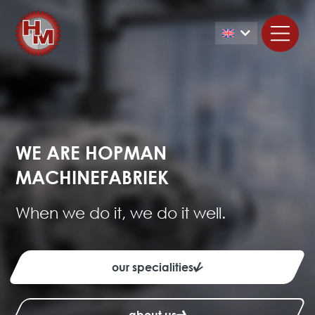
WE ARE HOPMAN
MACHINEFABRIEK
When we do it, we do it well.
our specialities
about us