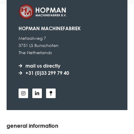
HOPMAN MACHINEFABRIEK
Metaalweg 7
3751 LS Bunschoten
The Netherlands
mail us directly
+31 (0)33 299 79 40
general information