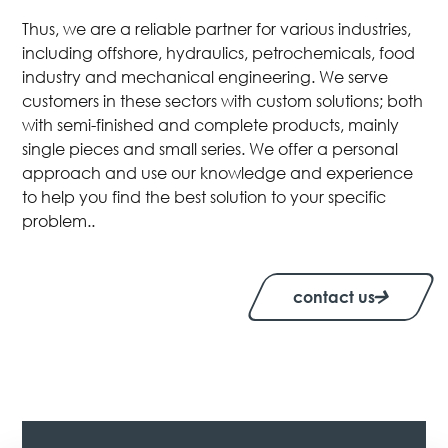
Thus, we are a reliable partner for various industries,
including offshore, hydraulics, petrochemicals, food
industry and mechanical engineering. We serve
customers in these sectors with custom solutions; both
with semi-finished and complete products, mainly
single pieces and small series. We offer a personal
approach and use our knowledge and experience
to help you find the best solution to your specific
problem..
contact us