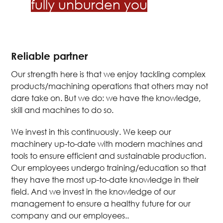
fully unburden you
Reliable partner
Our strength here is that we enjoy tackling complex
products/machining operations that others may not
dare take on. But we do: we have the knowledge,
skill and machines to do so.
We invest in this continuously. We keep our
machinery up-to-date with modern machines and
tools to ensure efficient and sustainable production.
Our employees undergo training/education so that
they have the most up-to-date knowledge in their
field. And we invest in the knowledge of our
management to ensure a healthy future for our
company and our employees..