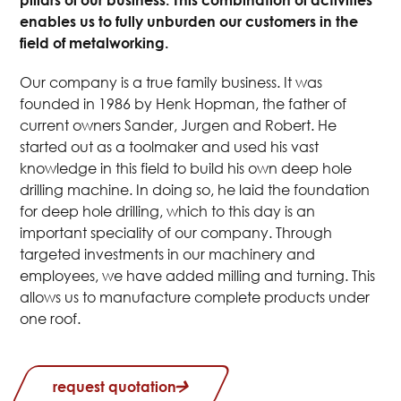
enables us to fully unburden our customers in the
field of metalworking.
Our company is a true family business. It was
founded in 1986 by Henk Hopman, the father of
current owners Sander, Jurgen and Robert. He
started out as a toolmaker and used his vast
knowledge in this field to build his own deep hole
drilling machine. In doing so, he laid the foundation
for deep hole drilling, which to this day is an
important speciality of our company. Through
targeted investments in our machinery and
employees, we have added milling and turning. This
allows us to manufacture complete products under
one roof.
request quotation