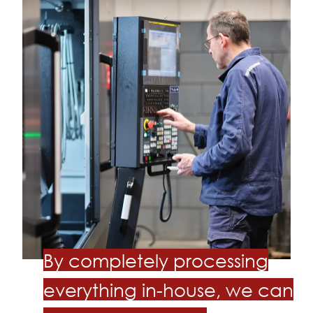
By completely processing
everything in-house, we can