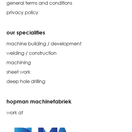
general terms and conditions
privacy policy
our specialities
machine building / development
welding / construction
machining
sheet work
deep hole drilling
hopman machinefabriek
work at