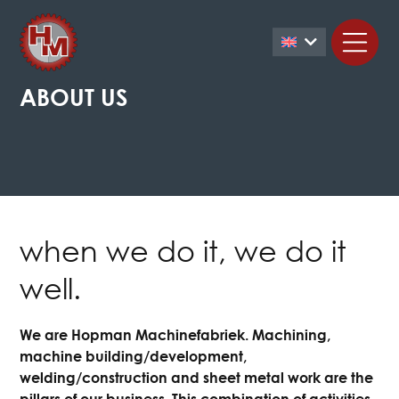
ABOUT US
when we do it, we do it
well.
We are Hopman Machinefabriek. Machining,
machine building/development,
welding/construction and sheet metal work are the
pillars of our business. This combination of activities