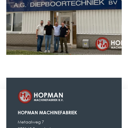
HOPMAN MACHINEFABRIEK
Metaalweg 7