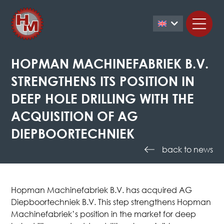
HOPMAN MACHINEFABRIEK B.V.
STRENGTHENS ITS POSITION IN
DEEP HOLE DRILLING WITH THE
ACQUISITION OF AG
DIEPBOORTECHNIEK
back to news
Hopman Machinefabriek B.V. has acquired AG
Diepboortechniek B.V. This step strengthens Hopman
Machinefabriek’s position in the market for deep