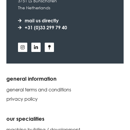
3751 LS Bunschoten
The Netherlands
mail us directly
+31 (0)33 299 79 40
general information
general terms and conditions
privacy policy
our specialities
machine building / development