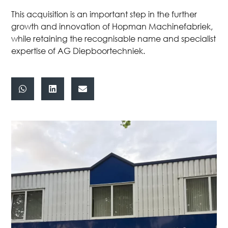
This acquisition is an important step in the further
growth and innovation of Hopman Machinefabriek,
while retaining the recognisable name and specialist
expertise of AG Diepboortechniek.