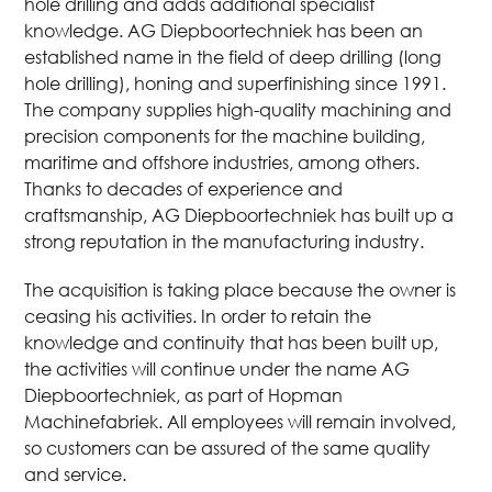
hole drilling and adds additional specialist
knowledge. AG Diepboortechniek has been an
established name in the field of deep drilling (long
hole drilling), honing and superfinishing since 1991.
The company supplies high-quality machining and
precision components for the machine building,
maritime and offshore industries, among others.
Thanks to decades of experience and
craftsmanship, AG Diepboortechniek has built up a
strong reputation in the manufacturing industry.
The acquisition is taking place because the owner is
ceasing his activities. In order to retain the
knowledge and continuity that has been built up,
the activities will continue under the name AG
Diepboortechniek, as part of Hopman
Machinefabriek. All employees will remain involved,
so customers can be assured of the same quality
and service.