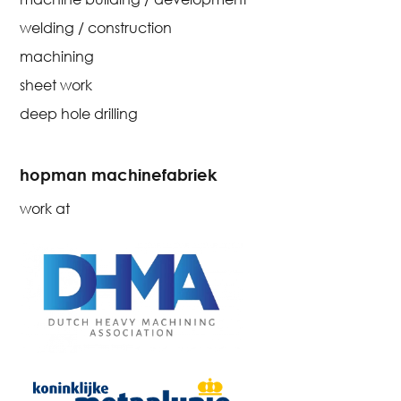
welding / construction
machining
sheet work
deep hole drilling
hopman machinefabriek
work at